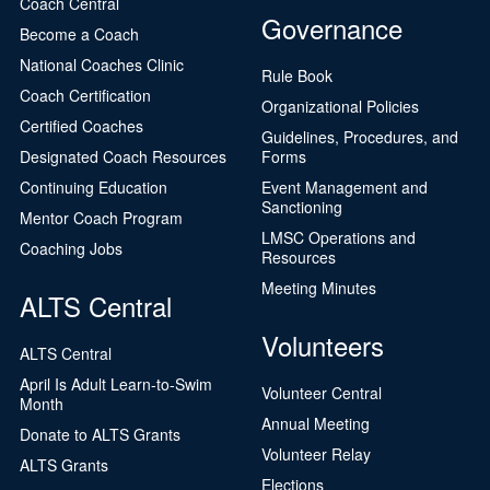
Coach Central
Governance
Become a Coach
National Coaches Clinic
Rule Book
Coach Certification
Organizational Policies
Certified Coaches
Guidelines, Procedures, and
Designated Coach Resources
Forms
Continuing Education
Event Management and
Sanctioning
Mentor Coach Program
LMSC Operations and
Coaching Jobs
Resources
Meeting Minutes
ALTS Central
Volunteers
ALTS Central
April Is Adult Learn-to-Swim
Volunteer Central
Month
Annual Meeting
Donate to ALTS Grants
Volunteer Relay
ALTS Grants
Elections