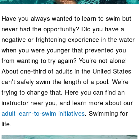
Logo Merchandise
Workout Tracking
Eligibility Policy
Have you always wanted to learn to swim but
Membership Benefits
SWIMMER Magazine
never had the opportunity? Did you have a
Open Water Central
negative or frightening experience in the water
when you were younger that prevented you
Club Central
from wanting to try again? You’re not alone!
Coach Central
About one-third of adults in the United States
Volunteer Central
can’t safely swim the length of a pool. We’re
trying to change that. Here you can find an
Adult Learn-To-Swim Central
instructor near you, and learn more about our
adult learn-to-swim initiatives
. Swimming for
life.