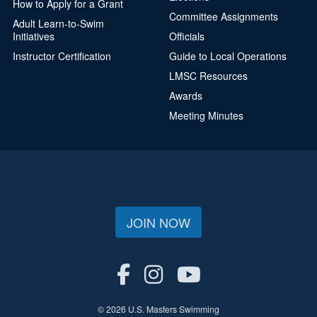
How to Apply for a Grant
Committee Assignments
Adult Learn-to-Swim
Initiatives
Officials
Instructor Certification
Guide to Local Operations
LMSC Resources
Awards
Meeting Minutes
JOIN NOW
© 2026 U.S. Masters Swimming