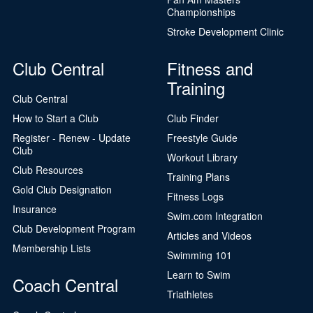
Championships
Stroke Development Clinic
Club Central
Fitness and
Training
Club Central
How to Start a Club
Club Finder
Register - Renew - Update
Freestyle Guide
Club
Workout Library
Club Resources
Training Plans
Gold Club Designation
Fitness Logs
Insurance
Swim.com Integration
Club Development Program
Articles and Videos
Membership Lists
Swimming 101
Learn to Swim
Coach Central
Triathletes