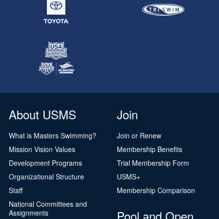
About USMS
Join
What is Masters Swimming?
Join or Renew
Mission Vision Values
Membership Benefits
Development Programs
Trial Membership Form
Organizational Structure
USMS+
Staff
Membership Comparison
National Committees and
Pool and Open
Assignments