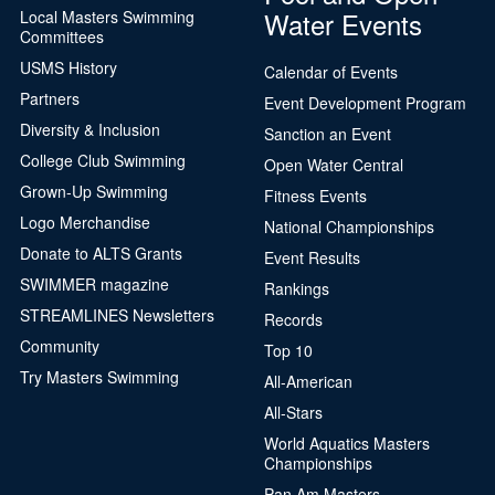
Water Events
Local Masters Swimming
Committees
USMS History
Calendar of Events
Partners
Event Development Program
Diversity & Inclusion
Sanction an Event
College Club Swimming
Open Water Central
Grown-Up Swimming
Fitness Events
Logo Merchandise
National Championships
Donate to ALTS Grants
Event Results
SWIMMER magazine
Rankings
STREAMLINES Newsletters
Records
Community
Top 10
Try Masters Swimming
All-American
All-Stars
World Aquatics Masters
Championships
Pan Am Masters