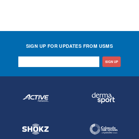
SIGN UP FOR UPDATES FROM USMS
SIGN UP