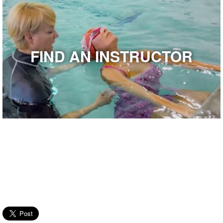
FIND AN INSTRUCTOR
Latest from USMS