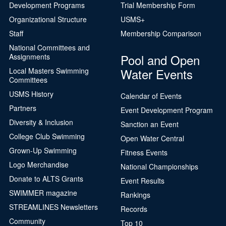
Development Programs
Trial Membership Form
Organizational Structure
USMS+
Staff
Membership Comparison
National Committees and
Pool and Open
Assignments
Water Events
Local Masters Swimming
Committees
USMS History
Calendar of Events
Partners
Event Development Program
Diversity & Inclusion
Sanction an Event
College Club Swimming
Open Water Central
Grown-Up Swimming
Fitness Events
Logo Merchandise
National Championships
Donate to ALTS Grants
Event Results
SWIMMER magazine
Rankings
STREAMLINES Newsletters
Records
Community
Top 10