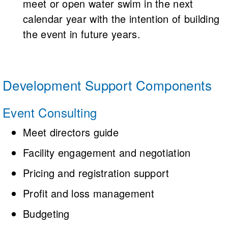
meet or open water swim in the next
calendar year with the intention of building
the event in future years.
Development Support Components
Event Consulting
Meet directors guide
Facility engagement and negotiation
Pricing and registration support
Profit and loss management
Budgeting