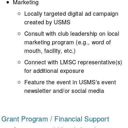
Marketing
Locally targeted digital ad campaign
created by USMS
Consult with club leadership on local
marketing program (e.g., word of
mouth, facility, etc.)
Connect with LMSC representative(s)
for additional exposure
Feature the event in USMS’s event
newsletter and/or social media
Grant Program / Financial Support