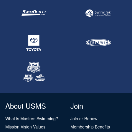
About USMS
Join
What is Masters Swimming?
Join or Renew
Mission Vision Values
Membership Benefits