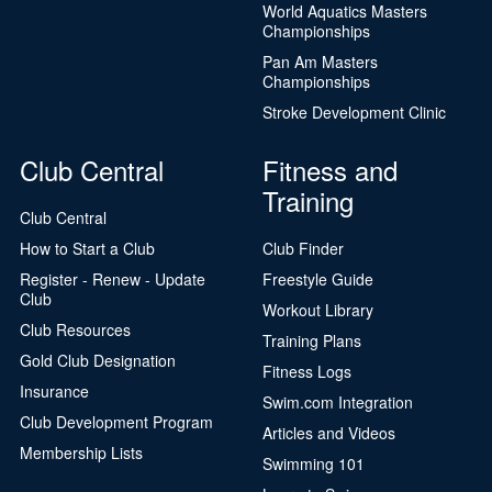
World Aquatics Masters
Championships
Pan Am Masters
Championships
Stroke Development Clinic
Club Central
Fitness and
Training
Club Central
How to Start a Club
Club Finder
Register - Renew - Update
Freestyle Guide
Club
Workout Library
Club Resources
Training Plans
Gold Club Designation
Fitness Logs
Insurance
Swim.com Integration
Club Development Program
Articles and Videos
Membership Lists
Swimming 101