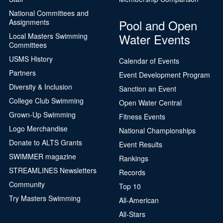
National Committees and
Pool and Open
Assignments
Water Events
Local Masters Swimming
Committees
USMS History
Calendar of Events
Partners
Event Development Program
Diversity & Inclusion
Sanction an Event
College Club Swimming
Open Water Central
Grown-Up Swimming
Fitness Events
Logo Merchandise
National Championships
Donate to ALTS Grants
Event Results
SWIMMER magazine
Rankings
STREAMLINES Newsletters
Records
Community
Top 10
Try Masters Swimming
All-American
All-Stars