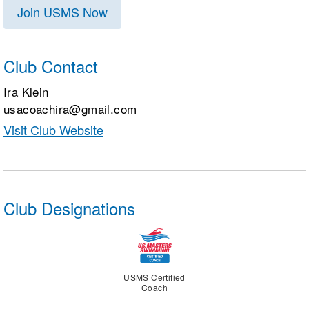
Join USMS Now
Club Contact
Ira Klein
usacoachira@gmail.com
Visit Club Website
Club Designations
USMS Certified
Coach