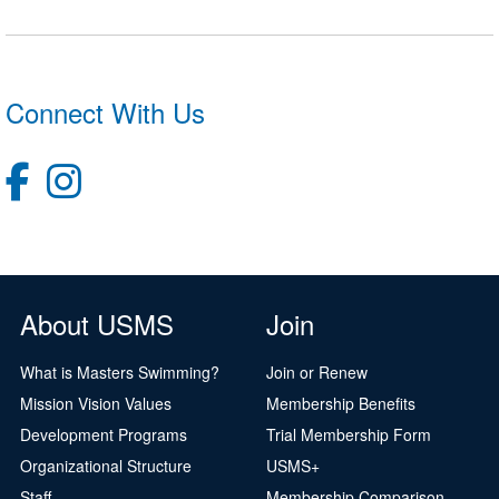
Connect With Us
About USMS
Join
What is Masters Swimming?
Join or Renew
Mission Vision Values
Membership Benefits
Development Programs
Trial Membership Form
Organizational Structure
USMS+
Staff
Membership Comparison