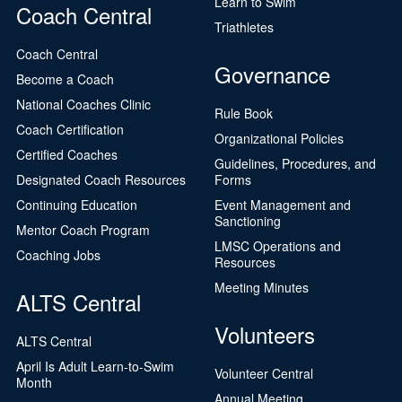
Learn to Swim
Coach Central
Triathletes
Coach Central
Governance
Become a Coach
National Coaches Clinic
Rule Book
Coach Certification
Organizational Policies
Certified Coaches
Guidelines, Procedures, and
Designated Coach Resources
Forms
Continuing Education
Event Management and
Sanctioning
Mentor Coach Program
LMSC Operations and
Coaching Jobs
Resources
Meeting Minutes
ALTS Central
Volunteers
ALTS Central
April Is Adult Learn-to-Swim
Volunteer Central
Month
Annual Meeting