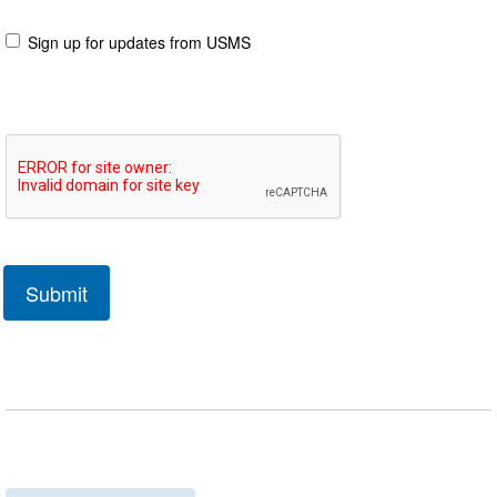
Sign up for updates from USMS