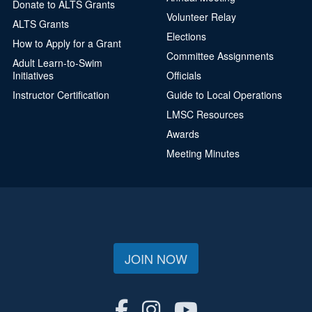
Donate to ALTS Grants
Volunteer Relay
ALTS Grants
Elections
How to Apply for a Grant
Committee Assignments
Adult Learn-to-Swim
Initiatives
Officials
Instructor Certification
Guide to Local Operations
LMSC Resources
Awards
Meeting Minutes
JOIN NOW