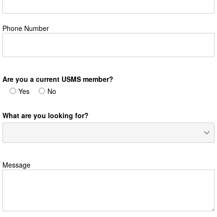
Phone Number
Are you a current USMS member?
Yes
No
What are you looking for?
Message