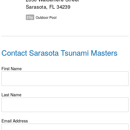
Sarasota, FL 34239
25y
Outdoor Pool
Contact Sarasota Tsunami Masters
First Name
Last Name
Email Address