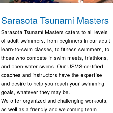
Logo Merchandise
Workout Tracking
Eligibility Policy
Membership Benefits
Sarasota Tsunami Masters
SWIMMER Magazine
Open Water Central
Sarasota Tsunami Masters caters to all levels
of adult swimmers, from beginners in our adult
Club Central
learn-to-swim classes, to fitness swimmers, to
Coach Central
those who compete in swim meets, triathlons,
Volunteer Central
and open-water swims. Our USMS-certified
coaches and instructors have the expertise
Adult Learn-To-Swim Central
and desire to help you reach your swimming
goals, whatever they may be.
We offer organized and challenging workouts,
as well as a friendly and welcoming team