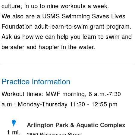
culture, in up to nine workouts a week.
We also are a USMS Swimming Saves Lives
Foundation adult-learn-to-swim grant program.
Ask us how we can help you learn to swim and
be safer and happier in the water.
Practice Information
Workout times: MWF morning, 6 a.m.-7:30
a.m.; Monday-Thursday 11:30 - 12:55 pm
Arlington Park & Aquatic Complex
1
2650 Waldemere Street