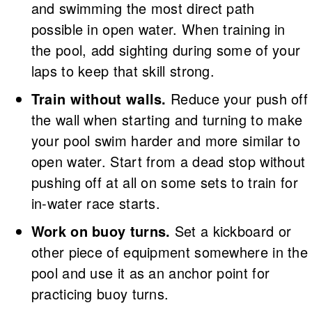
and swimming the most direct path
possible in open water. When training in
the pool, add sighting during some of your
laps to keep that skill strong.
Train without walls.
Reduce your push off
the wall when starting and turning to make
your pool swim harder and more similar to
open water. Start from a dead stop without
pushing off at all on some sets to train for
in-water race starts.
Work on buoy turns.
Set a kickboard or
other piece of equipment somewhere in the
pool and use it as an anchor point for
practicing buoy turns.