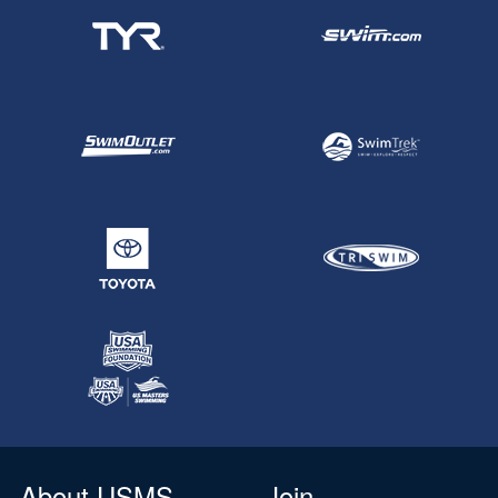
About USMS
Join