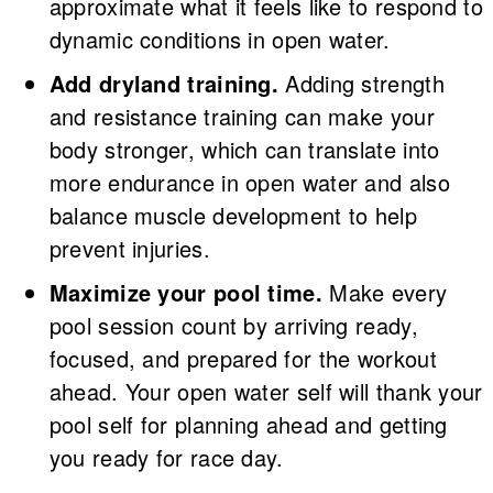
approximate what it feels like to respond to
dynamic conditions in open water.
Add dryland training.
Adding strength
and resistance training can make your
body stronger, which can translate into
more endurance in open water and also
balance muscle development to help
prevent injuries.
Maximize your pool time.
Make every
pool session count by arriving ready,
focused, and prepared for the workout
ahead. Your open water self will thank your
pool self for planning ahead and getting
you ready for race day.