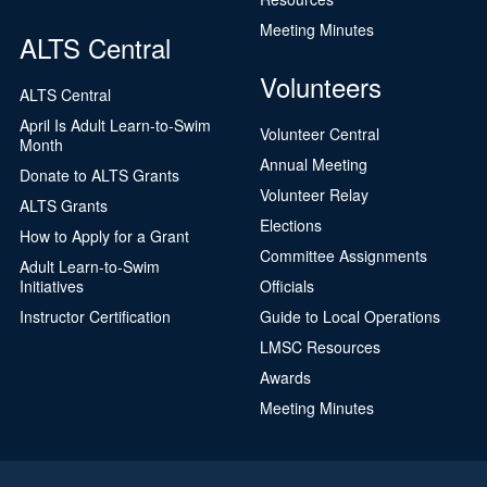
Meeting Minutes
ALTS Central
Volunteers
ALTS Central
April Is Adult Learn-to-Swim
Volunteer Central
Month
Annual Meeting
Donate to ALTS Grants
Volunteer Relay
ALTS Grants
Elections
How to Apply for a Grant
Committee Assignments
Adult Learn-to-Swim
Initiatives
Officials
Instructor Certification
Guide to Local Operations
LMSC Resources
Awards
Meeting Minutes