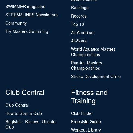
SWIMMER magazine
Rankings
STREAMLINES Newsletters
Records
Community
Top 10
Try Masters Swimming
All-American
All-Stars
World Aquatics Masters
Championships
Pan Am Masters
Championships
Stroke Development Clinic
Club Central
Fitness and
Training
Club Central
How to Start a Club
Club Finder
Register - Renew - Update
Freestyle Guide
Club
Workout Library