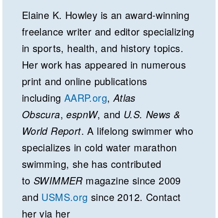
Elaine K. Howley is an award-winning
freelance writer and editor specializing
in sports, health, and history topics.
Her work has appeared in numerous
print and online publications
including
AARP.org
,
Atlas
Obscura
,
espnW
, and
U.S. News &
World Report
. A lifelong swimmer who
specializes in cold water marathon
swimming, she has contributed
to
SWIMMER
magazine since 2009
and
USMS.org
since 2012. Contact
her via her