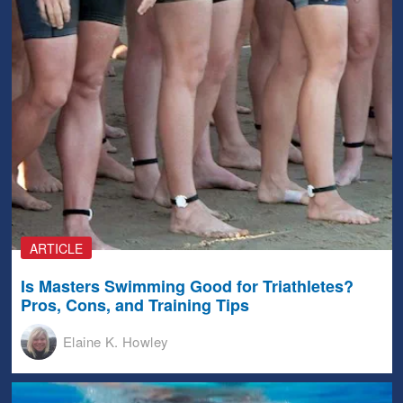
ARTICLE
Is Masters Swimming Good for Triathletes?
Pros, Cons, and Training Tips
Elaine K. Howley