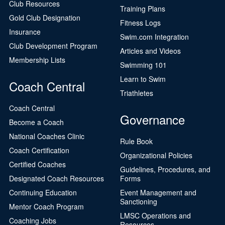
Club Resources
Training Plans
Gold Club Designation
Fitness Logs
Insurance
Swim.com Integration
Club Development Program
Articles and Videos
Membership Lists
Swimming 101
Learn to Swim
Coach Central
Triathletes
Coach Central
Governance
Become a Coach
National Coaches Clinic
Rule Book
Coach Certification
Organizational Policies
Certified Coaches
Guidelines, Procedures, and
Designated Coach Resources
Forms
Continuing Education
Event Management and
Sanctioning
Mentor Coach Program
LMSC Operations and
Coaching Jobs
Resources