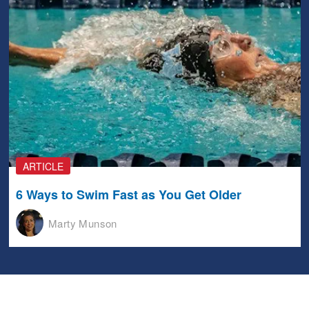
ARTICLE
6 Ways to Swim Fast as You Get Older
Marty Munson