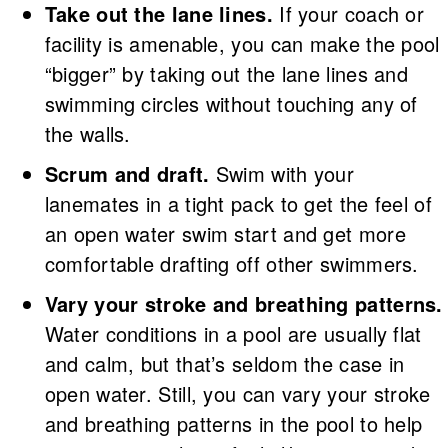
Take out the lane lines.
If your coach or
facility is amenable, you can make the pool
“bigger” by taking out the lane lines and
swimming circles without touching any of
the walls.
Scrum and draft.
Swim with your
lanemates in a tight pack to get the feel of
an open water swim start and get more
comfortable drafting off other swimmers.
Vary your stroke and breathing patterns.
Water conditions in a pool are usually flat
and calm, but that’s seldom the case in
open water. Still, you can vary your stroke
and breathing patterns in the pool to help