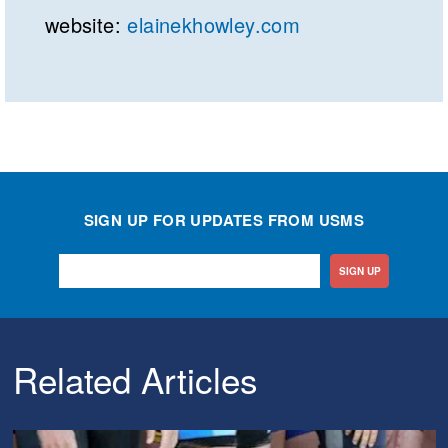
website:
elainekhowley.com
SIGN UP FOR UPDATES FROM USMS
SIGN UP
Related Articles