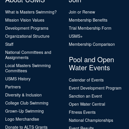
What is Masters Swimming?
Join or Renew
Mission Vision Values
Membership Benefits
Development Programs
Trial Membership Form
Organizational Structure
USMS+
Staff
Membership Comparison
National Committees and
Pool and Open
Assignments
Water Events
Local Masters Swimming
Committees
USMS History
Calendar of Events
Partners
Event Development Program
Diversity & Inclusion
Sanction an Event
College Club Swimming
Open Water Central
Grown-Up Swimming
Fitness Events
Logo Merchandise
National Championships
Donate to ALTS Grants
Event Results