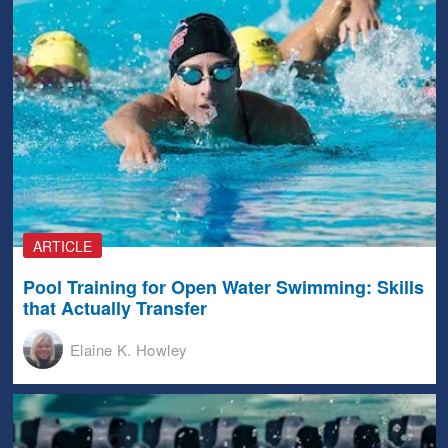
ARTICLE
Pool Training for Open Water Swimming: Skills
that Actually Transfer
Elaine K. Howley