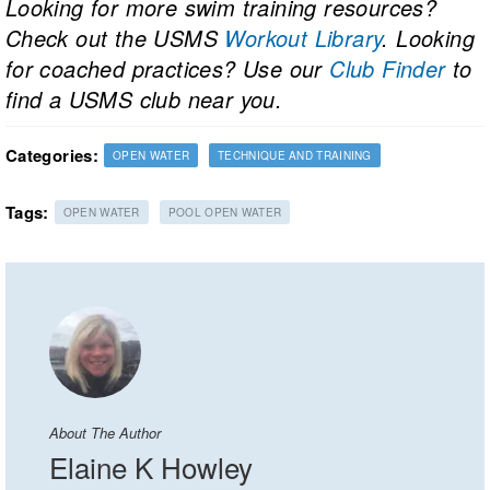
Looking for more swim training resources?
Check out the USMS
Workout Library
. Looking
for coached practices? Use our
Club Finder
to
find a USMS club near you.
Categories:
OPEN WATER
TECHNIQUE AND TRAINING
Tags:
OPEN WATER
POOL OPEN WATER
About The Author
Elaine K Howley