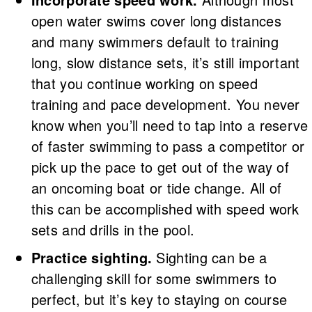
open water swims cover long distances
and many swimmers default to training
long, slow distance sets, it’s still important
that you continue working on speed
training and pace development. You never
know when you’ll need to tap into a reserve
of faster swimming to pass a competitor or
pick up the pace to get out of the way of
an oncoming boat or tide change. All of
this can be accomplished with speed work
sets and drills in the pool.
Practice sighting.
Sighting can be a
challenging skill for some swimmers to
perfect, but it’s key to staying on course