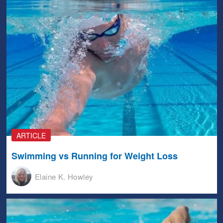
ARTICLE
Swimming vs Running for Weight Loss
Elaine K. Howley