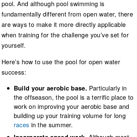
pool. And although pool swimming is
fundamentally different from open water, there
are ways to make it more directly applicable
when training for the challenge you’ve set for
yourself.
Here’s how to use the pool for open water
success:
Build your aerobic base.
Particularly in
the offseason, the pool is a terrific place to
work on improving your aerobic base and
building up your training volume for long
races
in the summer.
Incorporate speed work.
Although most