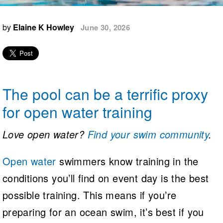
Logo Merchandise
Workout Tracking
Eligibility Policy
by
Elaine K Howley
June 30, 2026
Membership Benefits
SWIMMER Magazine
Open Water Central
Club Central
The pool can be a terrific proxy
Coach Central
for open water training
Volunteer Central
Love open water?
Find your swim community
.
Adult Learn-To-Swim Central
Open water
swimmers know training in the
conditions you’ll find on event day is the best
possible training. This means if you’re
preparing for an ocean swim, it’s best if you