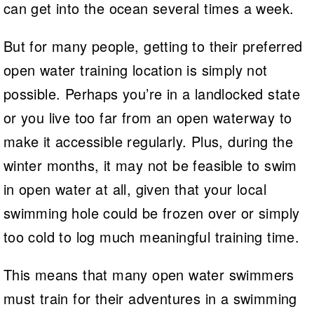
can get into the ocean several times a week.
But for many people, getting to their preferred
open water training location is simply not
possible. Perhaps you’re in a landlocked state
or you live too far from an open waterway to
make it accessible regularly. Plus, during the
winter months, it may not be feasible to swim
in open water at all, given that your local
swimming hole could be frozen over or simply
too cold to log much meaningful training time.
This means that many open water swimmers
must train for their adventures in a swimming