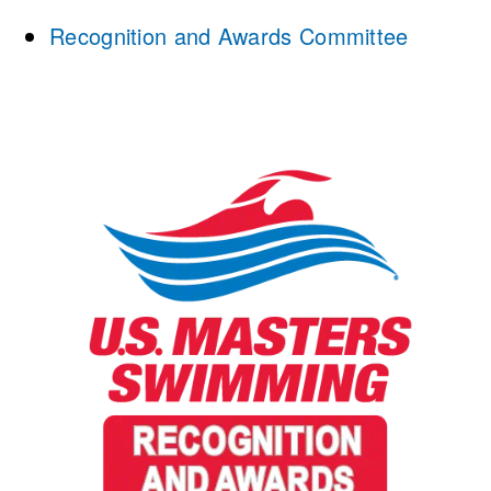
Recognition and Awards Committee