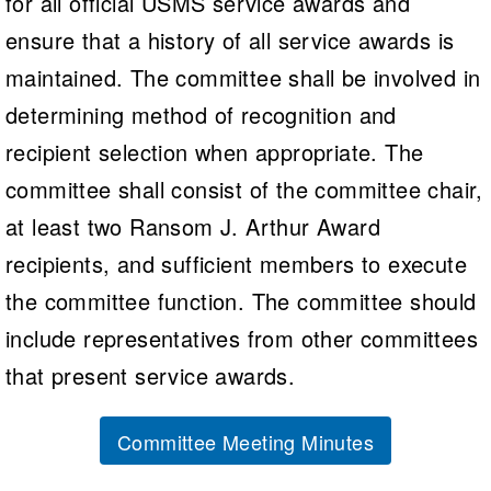
for all official USMS service awards and
Logo Merchandise
Workout Tracking
ensure that a history of all service awards is
Eligibility Policy
Membership Benefits
maintained. The committee shall be involved in
SWIMMER Magazine
determining method of recognition and
Open Water Central
recipient selection when appropriate. The
Club Central
committee shall consist of the committee chair,
at least two Ransom J. Arthur Award
Coach Central
recipients, and sufficient members to execute
Volunteer Central
the committee function. The committee should
include representatives from other committees
Adult Learn-To-Swim Central
that present service awards.
Committee Meeting Minutes