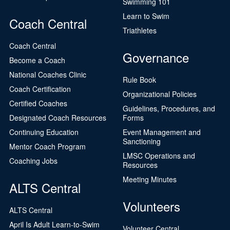
Swimming 101
Learn to Swim
Coach Central
Triathletes
Coach Central
Governance
Become a Coach
National Coaches Clinic
Rule Book
Coach Certification
Organizational Policies
Certified Coaches
Guidelines, Procedures, and
Designated Coach Resources
Forms
Continuing Education
Event Management and
Sanctioning
Mentor Coach Program
LMSC Operations and
Coaching Jobs
Resources
Meeting Minutes
ALTS Central
Volunteers
ALTS Central
April Is Adult Learn-to-Swim
Volunteer Central