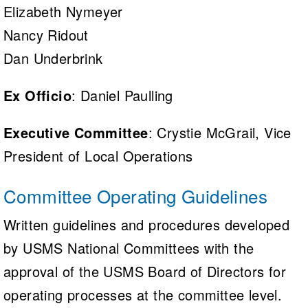
Elizabeth Nymeyer
Nancy Ridout
Dan Underbrink
Ex Officio
: Daniel Paulling
Executive Committee
: Crystie McGrail, Vice
President of Local Operations
Committee Operating Guidelines
Written guidelines and procedures developed
by USMS National Committees with the
approval of the USMS Board of Directors for
operating processes at the committee level.