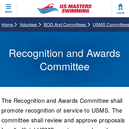
CLOSE
MENU
LOG IN
Training
Home
Volunteer
BOD And Committees
USMS Committees
Workout Library
Events
Recognition and Awards
Articles And Videos
Calendar Of Events
Club Finder
Committee
Swimming 101
Virtual And Fitness Events
Workout Library
Training Plans
2026 Summer Nationals
About Us
Swimming Guides
National Championships
The Recognition and Awards Committee shall
What Is Masters Swimming?
promote recognition of service to USMS. The
Video Stroke Analysis
Join
Results And Rankings
USMS Community
committee shall review and approve proposals
Club Finder
Records