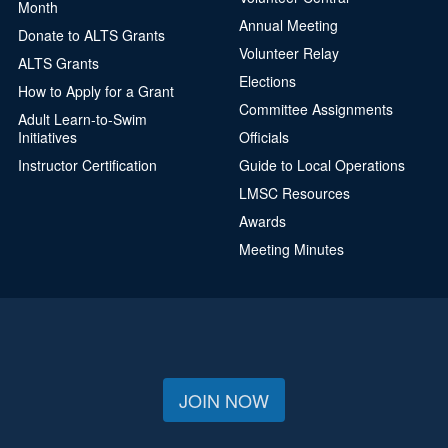
Month
Annual Meeting
Donate to ALTS Grants
Volunteer Relay
ALTS Grants
Elections
How to Apply for a Grant
Committee Assignments
Adult Learn-to-Swim
Initiatives
Officials
Instructor Certification
Guide to Local Operations
LMSC Resources
Awards
Meeting Minutes
JOIN NOW