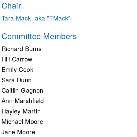
Chair
Tara Mack, aka "TMack"
Committee Members
Richard Burns
Hill Carrow
Emily Cook
Sara Dunn
Caitlin Gagnon
Ann Marshfield
Hayley Martin
Michael Moore
Jane Moore