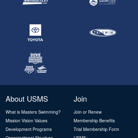
About USMS
Join
What is Masters Swimming?
Join or Renew
Mission Vision Values
Membership Benefits
Development Programs
Trial Membership Form
Organizational Structure
USMS+