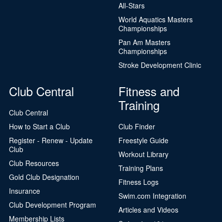
All-Stars
World Aquatics Masters
Championships
Pan Am Masters
Championships
Stroke Development Clinic
Club Central
Fitness and
Training
Club Central
How to Start a Club
Club Finder
Register - Renew - Update
Freestyle Guide
Club
Workout Library
Club Resources
Training Plans
Gold Club Designation
Fitness Logs
Insurance
Swim.com Integration
Club Development Program
Articles and Videos
Membership Lists