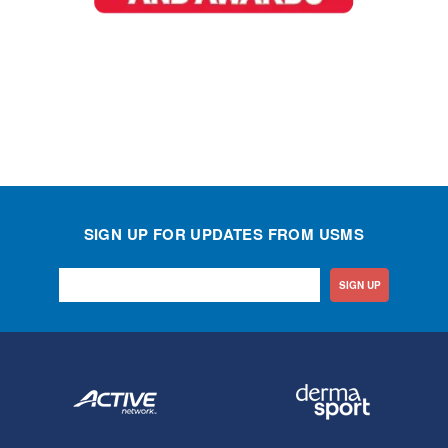
SIGN UP FOR UPDATES FROM USMS
SIGN UP