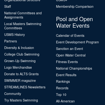
Staff
Membership Comparison
National Committees and
Pool and Open
Assignments
Water Events
Local Masters Swimming
Committees
USMS History
Calendar of Events
Partners
Event Development Program
Diversity & Inclusion
Sanction an Event
College Club Swimming
Open Water Central
Grown-Up Swimming
Fitness Events
Logo Merchandise
National Championships
Donate to ALTS Grants
Event Results
SWIMMER magazine
Rankings
STREAMLINES Newsletters
Records
Community
Top 10
Try Masters Swimming
All-American