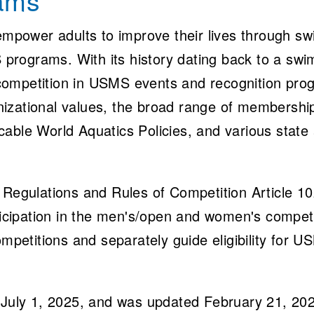
rams
mpower adults to improve their lives through sw
 programs. With its history dating back to a sw
 competition in USMS events and recognition pr
nizational values, the broad range of membershi
icable World Aquatics Policies, and various stat
egulations and Rules of Competition Article 102
participation in the men's/open and women's compe
petitions and separately guide eligibility for U
ct July 1, 2025, and was updated February 21, 2