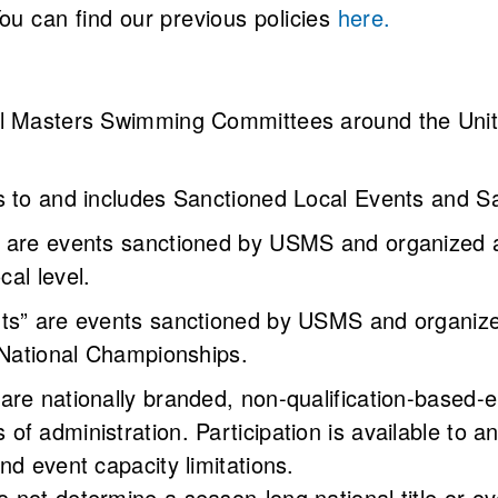
You can find our previous policies
here.
l Masters Swimming Committees around the United 
s to and includes Sanctioned Local Events and S
” are events sanctioned by USMS and organized
ocal level.
nts” are events sanctioned by USMS and organize
 National Championships.
are nationally branded, non-qualification-based-
of administration. Participation is available to
nd event capacity limitations.
 not determine a season-long national title or ov