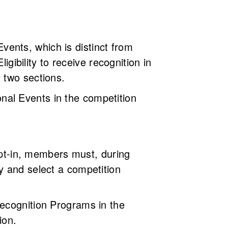
 Events, which is distinct from
igibility to receive recognition in
t two sections.
nal Events in the competition
 opt-in, members must, during
y and select a competition
Recognition Programs in the
ion.