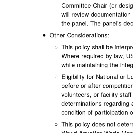
Committee Chair (or desig
will review documentation 
the panel. The panel’s de
Other Considerations:
This policy shall be interp
Where required by law, USM
while maintaining the inte
Eligibility for National 
before or after competition
volunteers, or facility sta
determinations regarding a
condition of participation o
This policy does not deter
World Aquatics World Mas