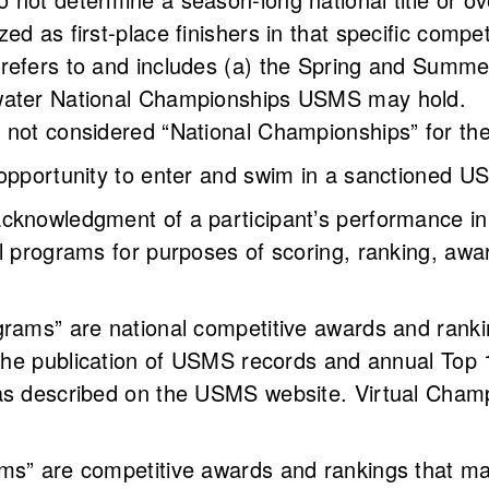
ed as first-place finishers in that specific compe
refers to and includes (a) the Spring and Summ
 water National Championships USMS may hold.
 not considered “National Championships” for the
 opportunity to enter and swim in a sanctioned 
acknowledgment of a participant’s performance i
l programs for purposes of scoring, ranking, awar
ograms” are national competitive awards and ra
 the publication of USMS records and annual Top 
as described on the USMS website. Virtual Champ
.
ms” are competitive awards and rankings that ma