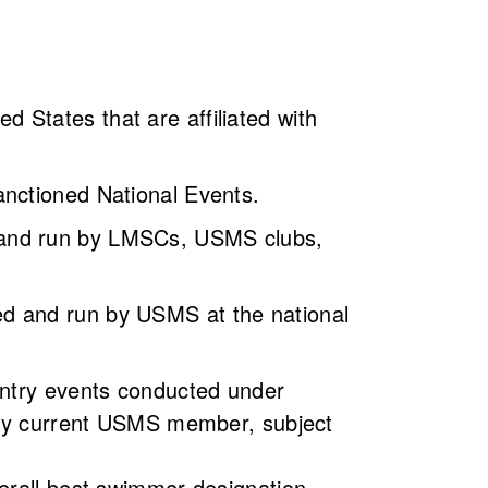
States that are affiliated with
anctioned National Events.
 and run by LMSCs, USMS clubs,
d and run by USMS at the national
entry events conducted under
 any current USMS member, subject
erall best swimmer designation.