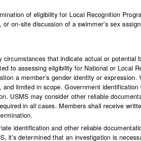
rmination of eligibility for Local Recognition Pro
 or on-site discussion of a swimmer’s sex assigne
ircumstances that indicate actual or potential br
ited to assessing eligibility for National or Local
stion a member’s gender identity or expression. V
, and limited in scope. Government identification w
tion. USMS may consider other reliable document
equired in all cases. Members shall receive writt
etermination.
iate identification and other reliable documenta
S, it’s determined that an investigation is neces