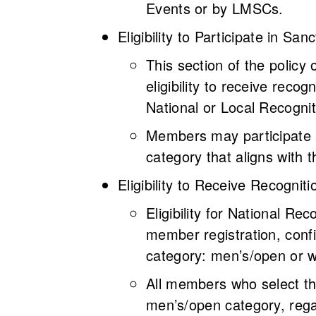
Events or by LMSCs.
Eligibility to Participate in S
This section of the policy 
eligibility to receive recog
National or Local Recogni
Members may participate a
category that aligns with 
Eligibility to Receive Recogni
Eligibility for National R
member registration, confi
category: men’s/open or 
All members who select th
men’s/open category, regar