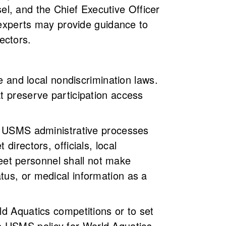
l, and the Chief Executive Officer
r experts may provide guidance to
ectors.
te and local nondiscrimination laws.
t preserve participation access
gh USMS administrative processes
directors, officials, local
 meet personnel shall not make
tus, or medical information as a
ld Aquatics competitions or to set
e USMS policy for World Aquatics