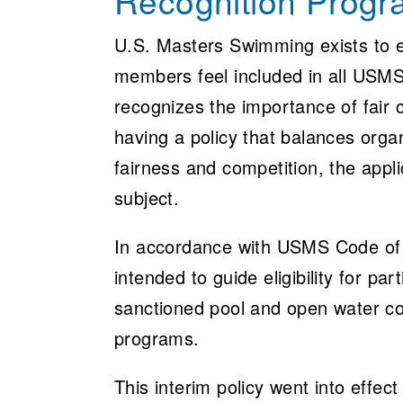
Recognition Prog
U.S. Masters Swimming exists to e
members feel included in all USMS
recognizes the importance of fair
having a policy that balances orga
fairness and competition, the appl
subject.
In accordance with USMS Code of R
intended to guide eligibility for 
sanctioned pool and open water com
programs.
This interim policy went into effe