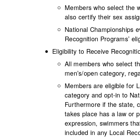
Members who select the wo
also certify their sex assi
National Championships ev
Recognition Programs’ elig
Eligibility to Receive Recogni
All members who select th
men’s/open category, rega
Members are eligible for 
category and opt-in to Nat
Furthermore if the state, 
takes place has a law or p
expression, swimmers that
included in any Local Reco