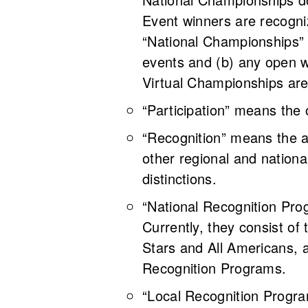
Event winners are recogniz
“National Championships” 
events and (b) any open
Virtual Championships are
“Participation” means the
“Recognition” means the 
other regional and nationa
distinctions.
“National Recognition Pr
Currently, they consist of
Stars and All Americans, 
Recognition Programs
“Local Recognition Progra