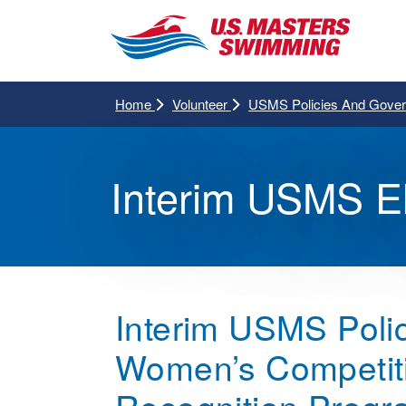
Home
Volunteer
USMS Policies And Gove
Interim USMS Eli
Interim USMS Polic
Women’s Competition