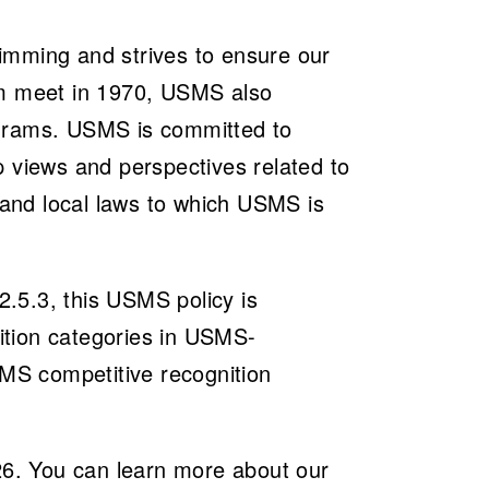
imming and strives to ensure our
im meet in 1970, USMS also
ograms. USMS is committed to
p views and perspectives related to
e and local laws to which USMS is
.5.3, this USMS policy is
tition categories in USMS-
SMS competitive recognition
026. You can learn more about our