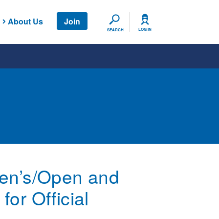
About Us
Join
SEARCH
LOG IN
SEARCH
Men’s/Open and
or Official