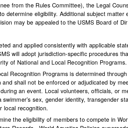
nee from the Rules Committee), the Legal Counse
to determine eligibility. Additional subject matte
cision may be appealed to the USMS Board of Dir
reted and applied consistently with applicable sta
S will adopt jurisdiction-specific procedures tha
grity of National and Local Recognition Programs.
or Local Recognition Programs is determined throu
 and shall not be enforced or adjudicated by meet 
ff during an event. Local volunteers, officials, or
 swimmer’s sex, gender identity, transgender sta
r local recognition.
mine the eligibility of members to compete in Wor
ters Records. World Aquatics Policies supersed