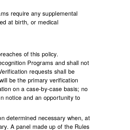
grams require any supplemental
d at birth, or medical
eaches of this policy.
 Recognition Programs and shall not
erification requests shall be
ill be the primary verification
ation on a case-by-case basis; no
en notice and an opportunity to
tion determined necessary when, at
sary. A panel made up of the Rules