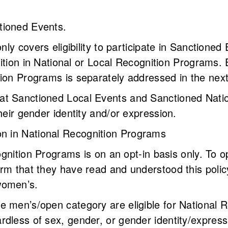
anctioned Events.
only covers eligibility to participate in Sanctioned
nition in National or Local Recognition Programs. El
tion Programs is separately addressed in the nex
t Sanctioned Local Events and Sanctioned Natio
their gender identity and/or expression.
tion in National Recognition Programs
ecognition Programs is on an opt-in basis only. To
rm that they have read and understood this polic
women’s.
e men’s/open category are eligible for National 
dless of sex, gender, or gender identity/express