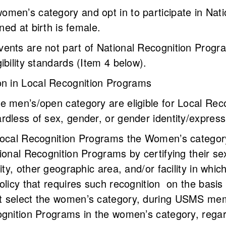
men’s category and opt in to participate in Nat
gned at birth is female.
ents are not part of National Recognition Program
ibility standards (Item 4 below).
tion in Local Recognition Programs
e men’s/open category are eligible for Local Rec
rdless of sex, gender, or gender identity/expres
Local Recognition Programs the Women’s category
ional Recognition Programs by certifying their sex
city, other geographic area, and/or facility in wh
olicy that requires such recognition on the basis 
 select the women’s category, during USMS memb
gnition Programs in the women’s category, regardle