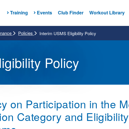
Training
Events
Club Finder
Workout Library
rnance
Policies
Interim USMS Eligibility Policy
gibility Policy
y on Participation in the 
 Category and Eligibility f