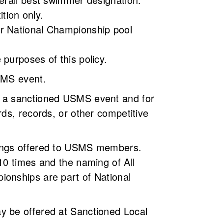
tition only.
er National Championship pool
 purposes of this policy.
USMS event.
n a sanctioned USMS event and for
ds, records, or other competitive
nkings offered to USMS members.
10 times and the naming of All
ionships are part of National
y be offered at Sanctioned Local