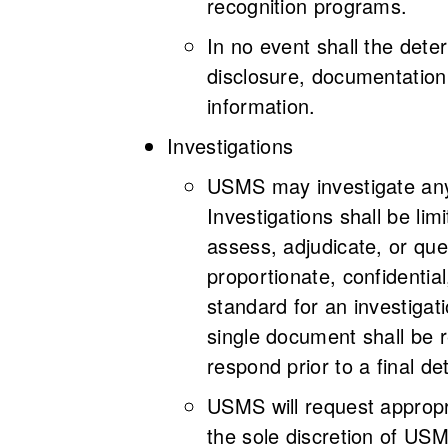
recognition programs.
In no event shall the dete
disclosure, documentation,
information.
Investigations
USMS may investigate any c
Investigations shall be lim
assess, adjudicate, or que
proportionate, confidential
standard for an investiga
single document shall be r
respond prior to a final d
USMS will request appropr
the sole discretion of USM