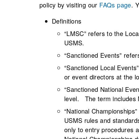
policy by visiting our
FAQs page
. 
Definitions
“LMSC” refers to the Loca
USMS.
“Sanctioned Events” refer
“Sanctioned Local Events
or event directors at the l
“Sanctioned National Eve
level. The term includes
“National Championships” 
USMS rules and standards 
only to entry procedures a
National Championships do