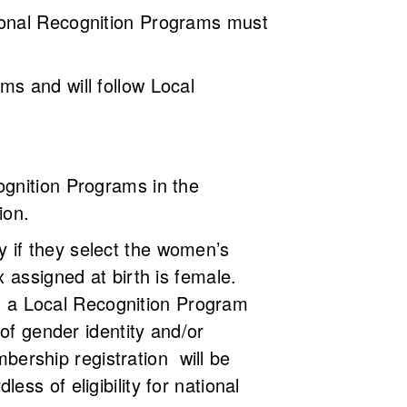
ional Recognition Programs must
s and will follow Local
ognition Programs in the
sion.
 if they select the women’s
 assigned at birth is female.
ich a Local Recognition Program
of gender identity and/or
ership registration will be
ss of eligibility for national